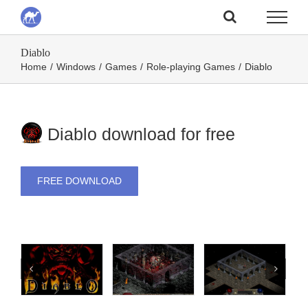
Skip
to
Diablo
content
Home
/
Windows
/
Games
/
Role-playing Games
/
Diablo
Diablo download for free
FREE DOWNLOAD