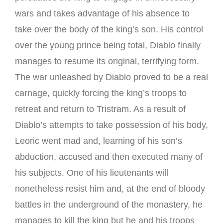
wars and takes advantage of his absence to
take over the body of the king’s son. His control
over the young prince being total, Diablo finally
manages to resume its original, terrifying form.
The war unleashed by Diablo proved to be a real
carnage, quickly forcing the king’s troops to
retreat and return to Tristram. As a result of
Diablo’s attempts to take possession of his body,
Leoric went mad and, learning of his son’s
abduction, accused and then executed many of
his subjects. One of his lieutenants will
nonetheless resist him and, at the end of bloody
battles in the underground of the monastery, he
manages to kill the king but he and his troops