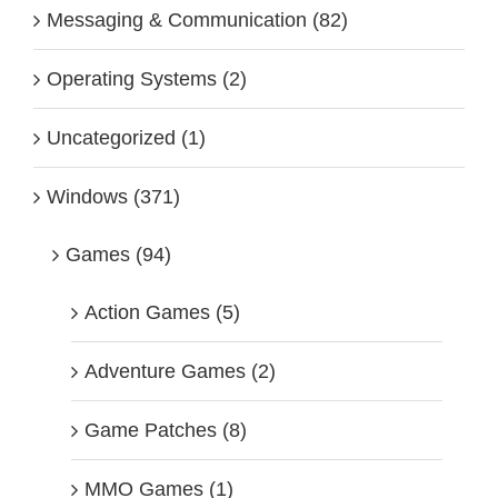
Messaging & Communication (82)
Operating Systems (2)
Uncategorized (1)
Windows (371)
Games (94)
Action Games (5)
Adventure Games (2)
Game Patches (8)
MMO Games (1)