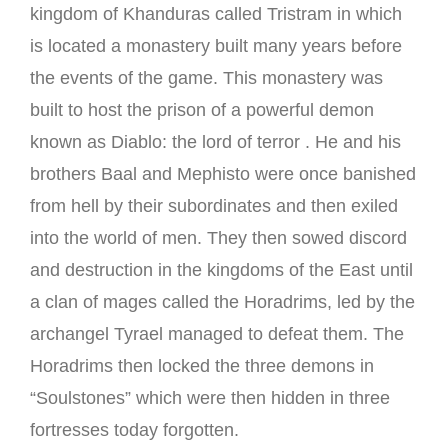
kingdom of Khanduras called Tristram in which
is located a monastery built many years before
the events of the game. This monastery was
built to host the prison of a powerful demon
known as Diablo: the lord of terror
.
He and his
brothers Baal and Mephisto were once banished
from hell by their subordinates and then exiled
into the world of men.
They then sowed discord
and destruction in the kingdoms of the East until
a clan of mages called the Horadrims, led by the
archangel Tyrael managed to defeat them.
The
Horadrims then locked the three demons in
“Soulstones” which were then hidden in three
fortresses today forgotten.