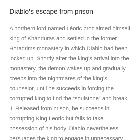
Diablo’s escape from prison
A northern lord named Léoric proclaimed himself
king of Khanduras and settled in the former
Horadrims monastery in which Diablo had been
locked up. Shortly after the king’s arrival into the
monastery, the demon wakes up and gradually
creeps into the nightmares of the king’s
counselor, until he succeeds in forcing the
corrupted king to find the “soulstone” and break
it. Released from prison, he succeeds in
corrupting King Leoric but fails to take
possession of his body. Diablo nevertheless
persuades the king to engage in unnecessary