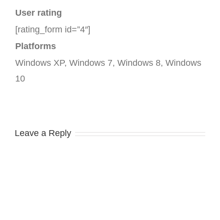
User rating
[rating_form id=”4″]
Platforms
Windows XP, Windows 7, Windows 8, Windows
10
Leave a Reply