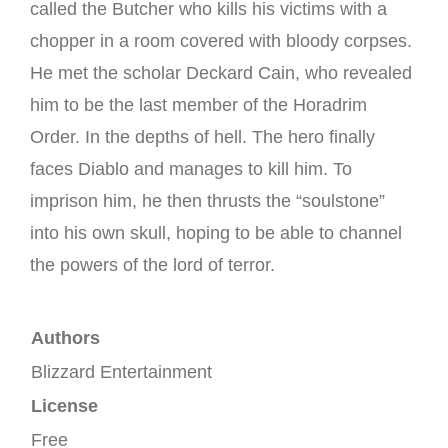
called the Butcher who kills his victims with a
chopper in a room covered with bloody corpses.
He met the scholar Deckard Cain, who revealed
him to be the last member of the Horadrim
Order.
In the depths of hell. The hero finally
faces Diablo and manages to kill him.
To
imprison him, he then thrusts the “soulstone”
into his own skull, hoping to be able to channel
the powers of the lord of terror.
Authors
Blizzard Entertainment
License
Free