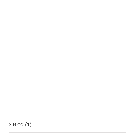
Blog (1)