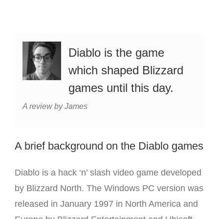
Diablo is the game
which shaped Blizzard
games until this day.
A review by James
A brief background on the Diablo games
Diablo is a hack ‘n’ slash video game developed
by Blizzard North. The Windows PC version was
released in January 1997 in North America and