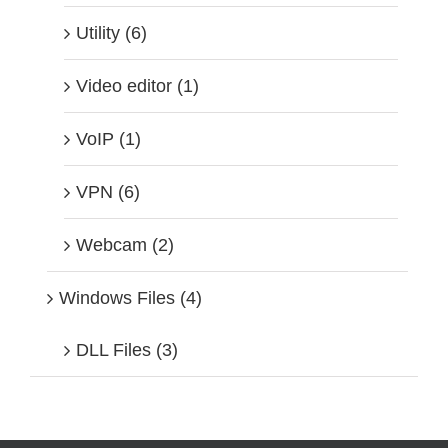
Utility (6)
Video editor (1)
VoIP (1)
VPN (6)
Webcam (2)
Windows Files (4)
DLL Files (3)