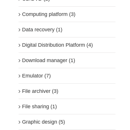
Computing platform (3)
Data recovery (1)
Digital Distribution Platform (4)
Download manager (1)
Emulator (7)
File archiver (3)
File sharing (1)
Graphic design (5)