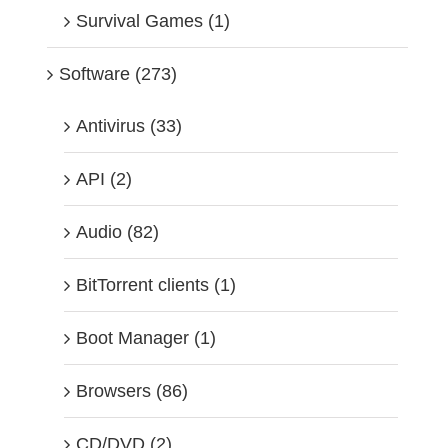
Survival Games (1)
Software (273)
Antivirus (33)
API (2)
Audio (82)
BitTorrent clients (1)
Boot Manager (1)
Browsers (86)
CD/DVD (2)