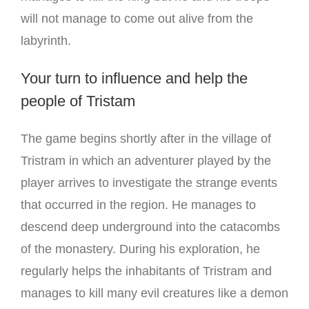
will not manage to come out alive from the
labyrinth.
Your turn to influence and help the
people of Tristam
The game begins shortly after in the village of
Tristram in which an adventurer played by the
player arrives to investigate the strange events
that occurred in the region.
He manages to
descend deep underground into the catacombs
of the monastery.
During his exploration, he
regularly helps the inhabitants of Tristram and
manages to kill many evil creatures like a demon