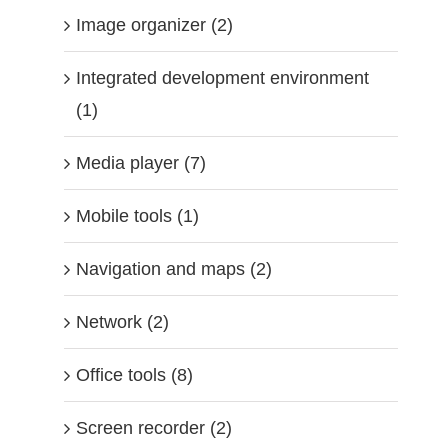
Image organizer (2)
Integrated development environment
(1)
Media player (7)
Mobile tools (1)
Navigation and maps (2)
Network (2)
Office tools (8)
Screen recorder (2)