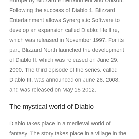
Europe by Blizzard Entertainment and Ubisoft.
Following the success of Diablo 1, Blizzard
Entertainment allows Synergistic Software to
develop an expansion called Diablo: Hellfire,
which was released in November 1997. For its
part, Blizzard North launched the development
of Diablo II, which was released on June 29,
2000. The third episode of the series, called
Diablo III, was announced on June 28, 2008,
and was released on May 15 2012.
The mystical world of Diablo
Diablo takes place in a medieval world of
fantasy.
The story takes place in a village in the