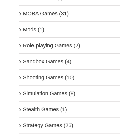
MOBA Games (31)
Mods (1)
Role-playing Games (2)
Sandbox Games (4)
Shooting Games (10)
Simulation Games (8)
Stealth Games (1)
Strategy Games (26)