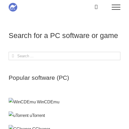
Skip
to
content
Search for a PC software or game
Search
for:
Popular software (PC)
WinCDEmu
uTorrent
CCleaner