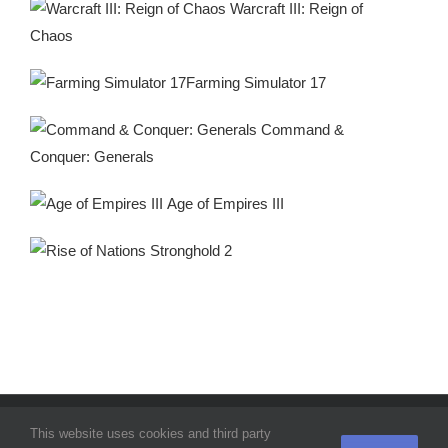
Warcraft III: Reign of
Chaos
Farming Simulator 17
Command &
Conquer: Generals
Age of Empires III
Stronghold 2
© SoftCamel 2021 |
Home
|
Privacy Policy
|
Terms & Conditions
|
This website uses cookies and third party
Contact Us