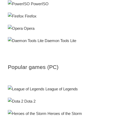
PowerISO
Firefox
Opera
Daemon Tools Lite
Popular games (PC)
League of Legends
Dota 2
Heroes of the Storm