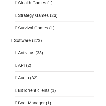
Stealth Games (1)
Strategy Games (26)
Survival Games (1)
Software (273)
Antivirus (33)
API (2)
Audio (82)
BitTorrent clients (1)
Boot Manager (1)