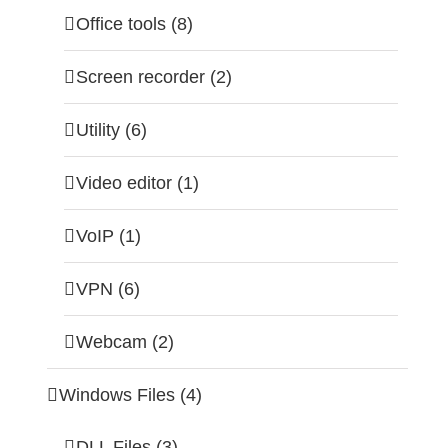
Office tools (8)
Screen recorder (2)
Utility (6)
Video editor (1)
VoIP (1)
VPN (6)
Webcam (2)
Windows Files (4)
DLL Files (3)