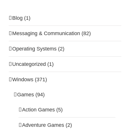
Blog (1)
Messaging & Communication (82)
Operating Systems (2)
Uncategorized (1)
Windows (371)
Games (94)
Action Games (5)
Adventure Games (2)