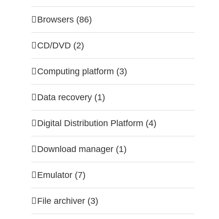
Browsers (86)
CD/DVD (2)
Computing platform (3)
Data recovery (1)
Digital Distribution Platform (4)
Download manager (1)
Emulator (7)
File archiver (3)