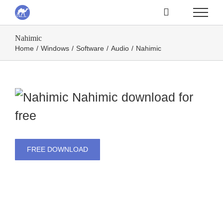
Skip
to
Nahimic
content
Home
/
Windows
/
Software
/
Audio
/
Nahimic
Nahimic
download for
free
FREE DOWNLOAD