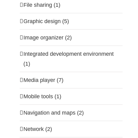
File sharing (1)
Graphic design (5)
Image organizer (2)
Integrated development environment
(1)
Media player (7)
Mobile tools (1)
Navigation and maps (2)
Network (2)