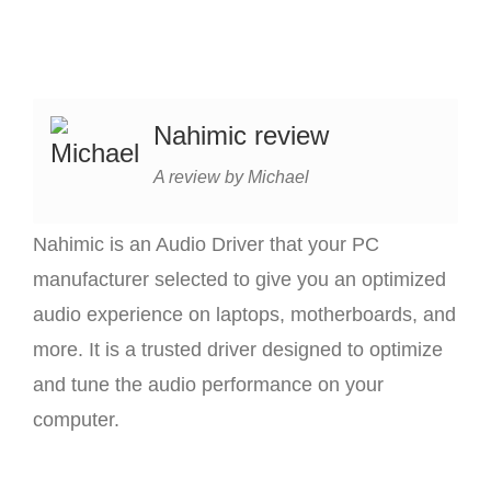
Nahimic review
A review by Michael
Nahimic is an Audio Driver that your PC
manufacturer selected to give you an optimized
audio experience on laptops, motherboards, and
more. It is a trusted driver designed to optimize
and tune the audio performance on your
computer.