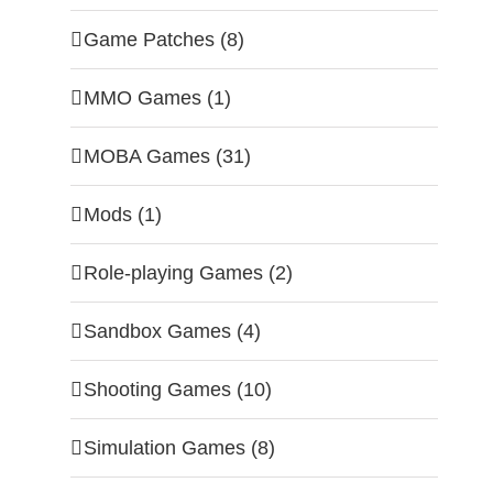
Game Patches (8)
MMO Games (1)
MOBA Games (31)
Mods (1)
Role-playing Games (2)
Sandbox Games (4)
Shooting Games (10)
Simulation Games (8)