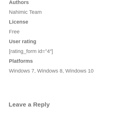
Authors
Nahimic Team
License
Free
User rating
[rating_form id=”4″]
Platforms
Windows 7, Windows 8, Windows 10
Leave a Reply