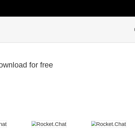
wnload for free