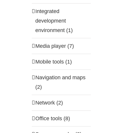
Integrated
development
environment (1)
Media player (7)
Mobile tools (1)
Navigation and maps
(2)
Network (2)
Office tools (8)