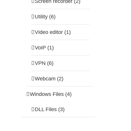
Screen recorder (2)
Utility (6)
Video editor (1)
VoIP (1)
VPN (6)
Webcam (2)
Windows Files (4)
DLL Files (3)