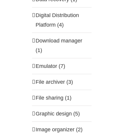
Digital Distribution
Platform (4)
Download manager
(1)
Emulator (7)
File archiver (3)
File sharing (1)
Graphic design (5)
Image organizer (2)