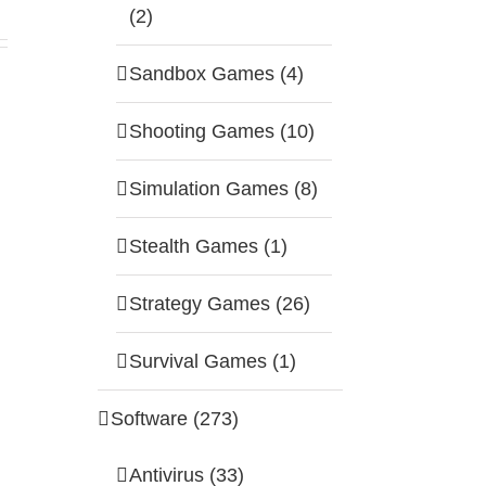
(2)
Sandbox Games (4)
Shooting Games (10)
Simulation Games (8)
Stealth Games (1)
Strategy Games (26)
Survival Games (1)
Software (273)
Antivirus (33)