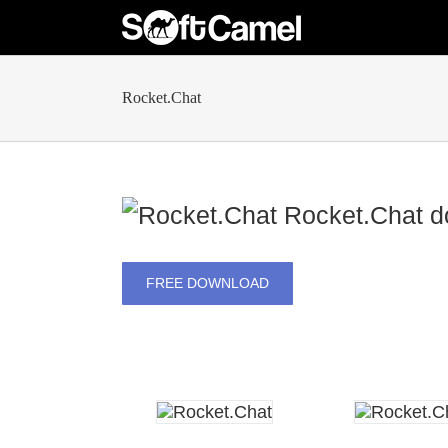
Skip
to
content
Rocket.Chat
Rocket.Chat
do
FREE DOWNLOAD