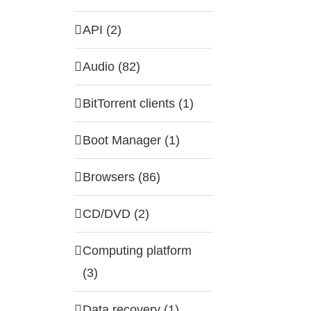
API (2)
Audio (82)
BitTorrent clients (1)
Boot Manager (1)
Browsers (86)
CD/DVD (2)
Computing platform
(3)
Data recovery (1)