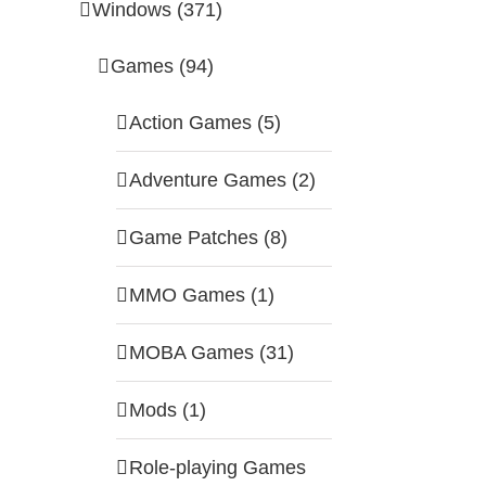
Windows (371)
Games (94)
Action Games (5)
Adventure Games (2)
Game Patches (8)
MMO Games (1)
MOBA Games (31)
Mods (1)
Role-playing Games