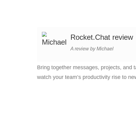
Rocket.Chat review
A review by Michael
Bring together messages, projects, and t
watch your team’s productivity rise to ne