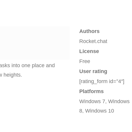
Authors
Rocket.chat
License
Free
asks into one place and
User rating
w heights.
[rating_form id=”4″]
Platforms
Windows 7, Windows
8, Windows 10