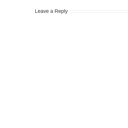
Leave a Reply