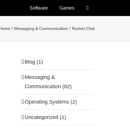
Software
Games
Home
/
Messaging & Communication
/
Rocket.Chat
Blog (1)
Messaging &
Communication (82)
Operating Systems (2)
Uncategorized (1)